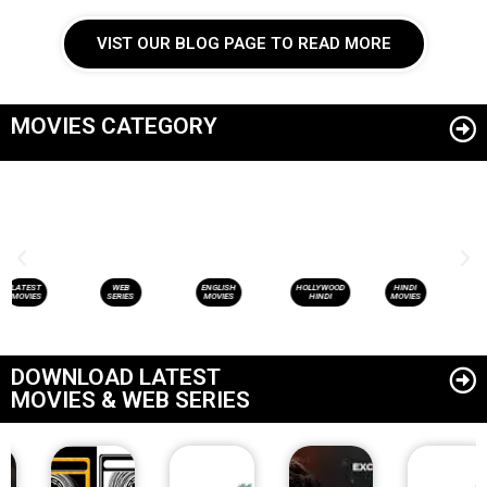
VIST OUR BLOG PAGE TO READ MORE
MOVIES CATEGORY
WEB
ENGLISH
HOLLYWOOD
HINDI
LATEST
SERIES
MOVIES
HINDI
MOVIES
MOVIES
DOWNLOAD LATEST
MOVIES & WEB SERIES