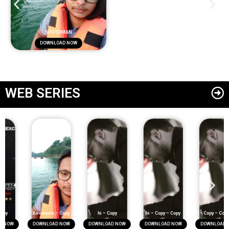
SPIDERMAN
DOWNLOAD NOW
WEB SERIES
Aeeeeee – Copy
hi – Copy
hi – Copy – Copy
hi – Copy – Copy – Copy
DOWNLOAD NOW
DOWNLOAD NOW
DOWNLOAD NOW
DOWNLOAD NOW