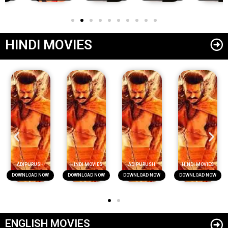
HINDI MOVIES
ADIPURUSH
HINDI MOVIES
ADIPURUSH
HINDI MOVIES
DOWNLOAD NOW
DOWNLOAD NOW
DOWNLOAD NOW
DOWNLOAD NOW
ENGLISH MOVIES