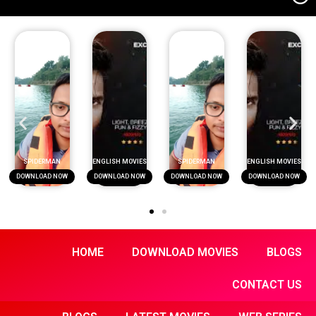
SPIDERMAN
ENGLISH MOVIES
SPIDERMAN
ENGLISH MOVIES
DOWNLOAD NOW
DOWNLOAD NOW
DOWNLOAD NOW
DOWNLOAD NOW
HOME
DOWNLOAD MOVIES
BLOGS
CONTACT US