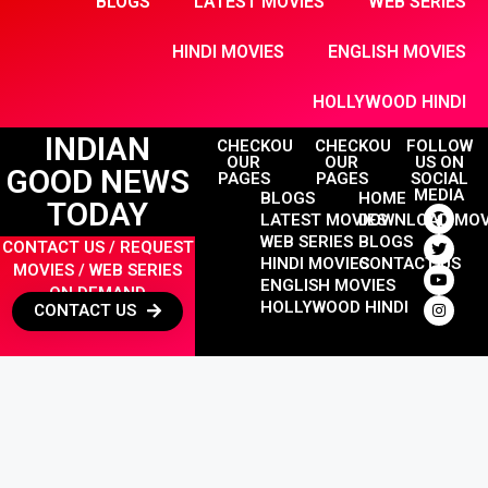
BLOGS
LATEST MOVIES
WEB SERIES
HINDI MOVIES
ENGLISH MOVIES
HOLLYWOOD HINDI
INDIAN
CHECKOUT
CHECKOUT
FOLLOW
OUR
OUR
US ON
GOOD NEWS
PAGES
PAGES
SOCIAL
MEDIA
BLOGS
HOME
TODAY
LATEST MOVIES
DOWNLOAD MOV
WEB SERIES
BLOGS
CONTACT US / REQUEST
HINDI MOVIES
CONTACT US
MOVIES / WEB SERIES
ENGLISH MOVIES
ON DEMAND
HOLLYWOOD HINDI
CONTACT US