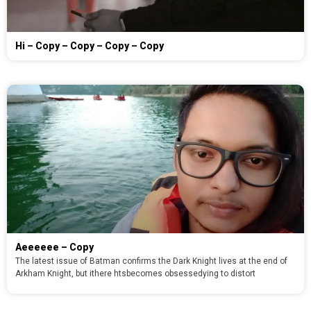
Hi – Copy – Copy – Copy – Copy
Aeeeeee – Copy
The latest issue of Batman confirms the Dark Knight lives at the end of
Arkham Knight, but ithere htsbecomes obsessedying to distort