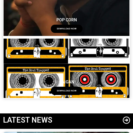
POP CORN
DOWNLOAD NOW
BAIGAN
DOWNLOAD NOW
LATEST NEWS