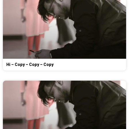
Hi – Copy – Copy – Copy