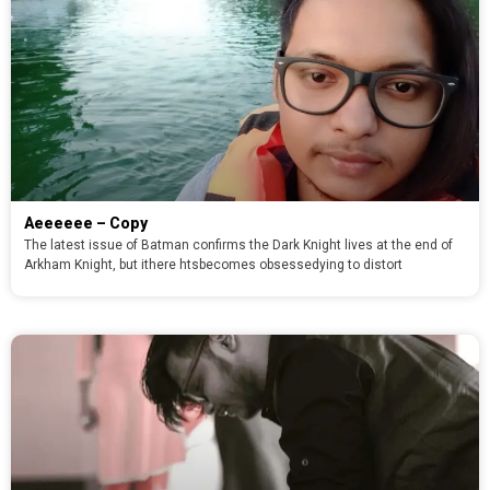
Aeeeeee – Copy
The latest issue of Batman confirms the Dark Knight lives at the end of
Arkham Knight, but ithere htsbecomes obsessedying to distort