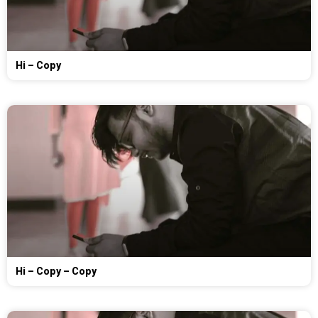
Hi – Copy
Hi – Copy – Copy