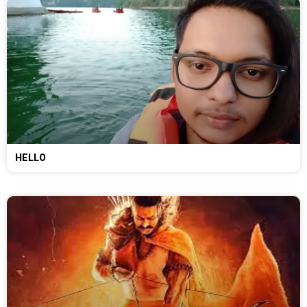
HELLO