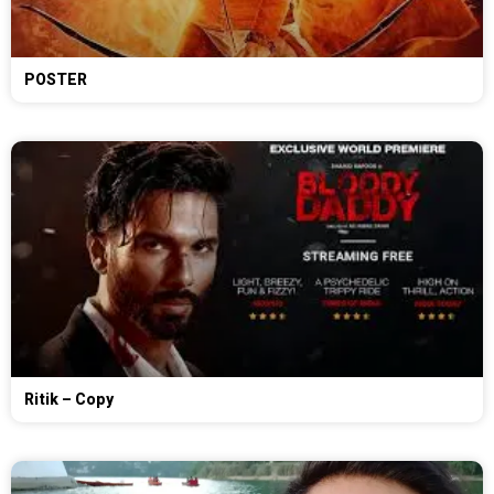
POSTER
Ritik – Copy