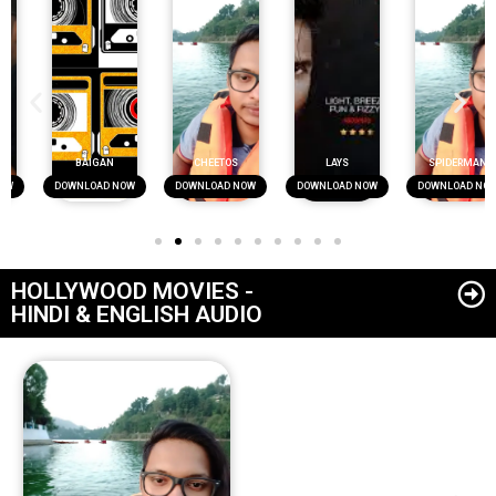
BAIGAN
CHEETOS
LAYS
SPIDERMAN
DOWNLOAD NOW
DOWNLOAD NOW
DOWNLOAD NOW
DOWNLOAD NOW
HOLLYWOOD MOVIES -
HINDI & ENGLISH AUDIO