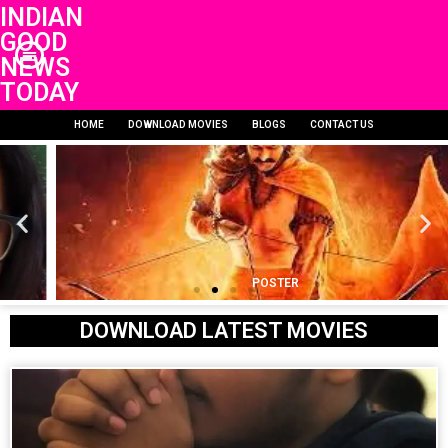
INDIAN
GOOD
NEWS
TODAY
HOME
DOWNLOAD MOVIES
BLOGS
CONTACT US
POSTER
DOWNLOAD LATEST MOVIES